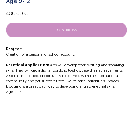
Age 9-12
400,00
€
BUY NOW
Project
:
Creation of a personal or school account.
Practical application:
Kids will develop their writing and speaking
skills, They will get a digital portfolio to showcase their achievements.
Also this is a perfect opportunity to connect with the international
community and get support from like-minded individuals. Besides,
blogging is a great pathway to developing entrepreneurial skills.
Age: 9-12