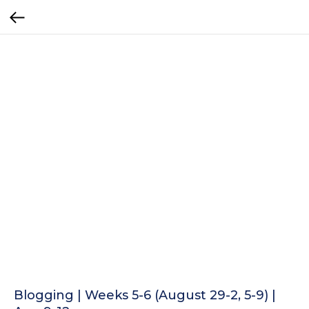
Blogging | Weeks 5-6 (August 29-2, 5-9) |