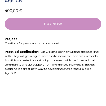
Age 7-8
400,00
€
BUY NOW
Project
:
Creation of a personal or school account.
Practical application:
Kids will develop their writing and speaking
skills, They will get a digital portfolio to showcase their achievements.
Also this is a perfect opportunity to connect with the international
community and get support from like-minded individuals. Besides,
blogging is a great pathway to developing entrepreneurial skills.
Age: 7-8