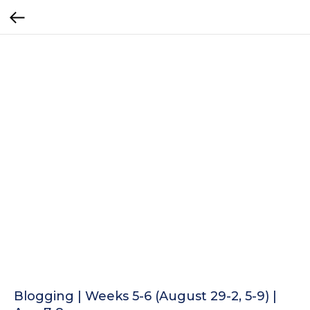
Blogging | Weeks 5-6 (August 29-2, 5-9) |