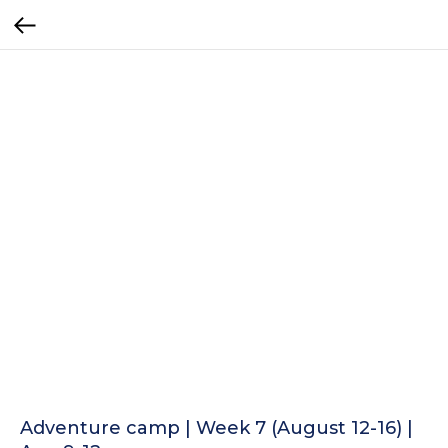
Adventure camp | Week 7 (August 12-16) |