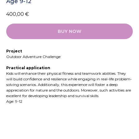
Age 9-12
400,00
€
BUY NOW
Project
Outdoor Adventure Challenge
Practical application
Kids will enhance their physical fitness and teamwork abilities. They
will build confidence and resilience while engaging in real-life problem-
solving scenarios. Additionally, this experience will foster a deep
appreciation for nature and the outdoors. Moreover, such activities are
excellent for developing leadership and survival skills.
Age: 9-12