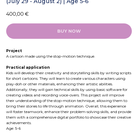
(July 29 - August 2) | Age 5-6
400,00
€
BUY NOW
Project
A cartoon made using the stop-motion technique.
Practical application
Kids will develop their creativity and storytelling skills by writing scripts
for short cartoons. They will learn to create various characters using
play-doh or other materials, enhancing their artistic abilities.
Additionally, they will gain technical skills by using basic software for
creating videos and recording voice-overs. This project will improve
their understanding of the stop-motion technique, allowing them to
bring their stories to life through animation. Overall, this experience
will foster teamwork, enhance their problem-solving skills, and provide
them with a comprehensive digital portfolio to showcase their creative
achievements.
Age: 5-6