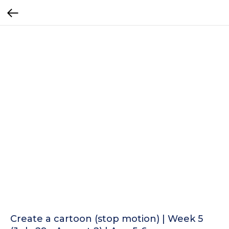
Create a cartoon (stop motion) | Week 5