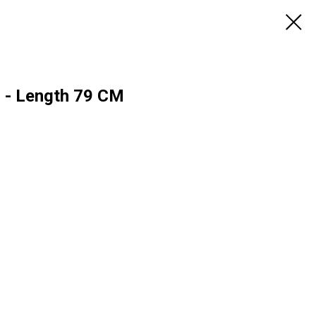
r - Length 79 CM