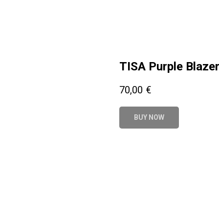
TISA Purple Blaze
70,00
€
BUY NOW