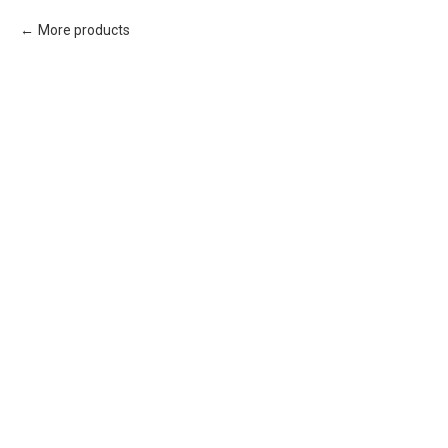
More products