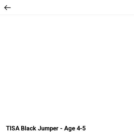
TISA Black Jumper - Age 4-5