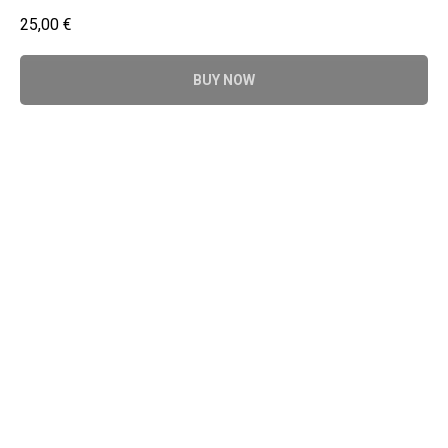
25,00
€
BUY NOW