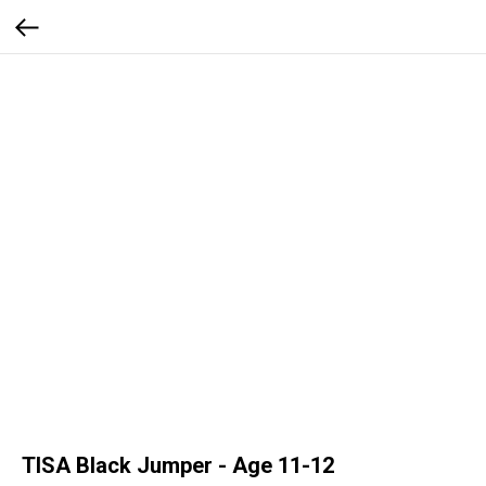
TISA Black Jumper - Age 11-12