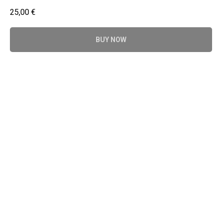
25,00
€
BUY NOW