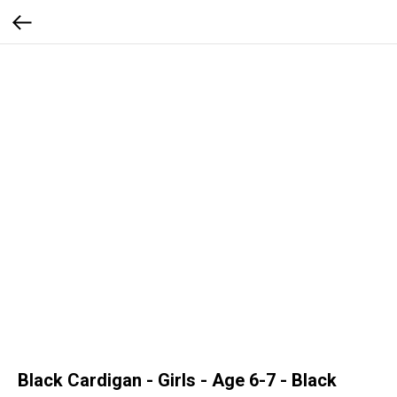
Black Cardigan - Girls - Age 6-7 - Black