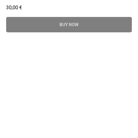
30,00
€
BUY NOW