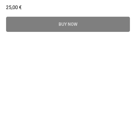
25,00
€
BUY NOW