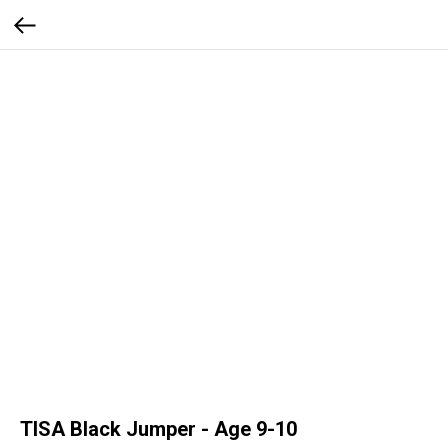
TISA Black Jumper - Age 9-10