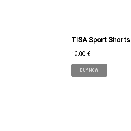
TISA Sport Shorts 
12,00
€
BUY NOW