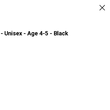
- Unisex - Age 4-5 - Black