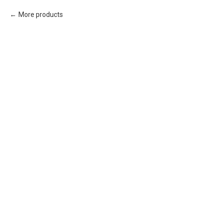
More products