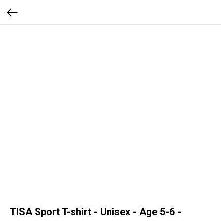
TISA Sport T-shirt - Unisex - Age 5-6 -