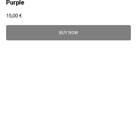
Purple
15,00
€
BUY NOW