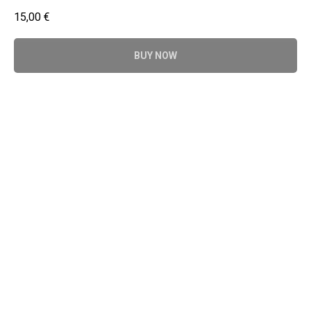
15,00
€
BUY NOW