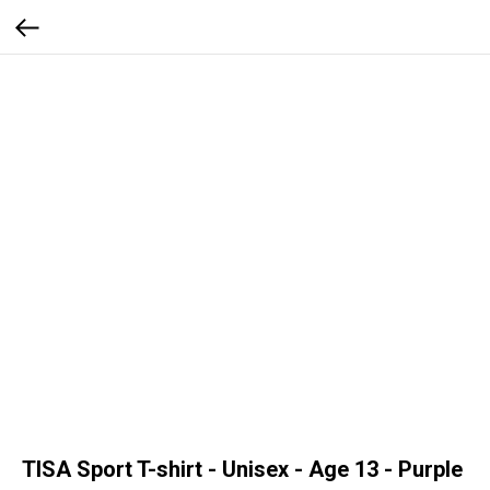
TISA Sport T-shirt - Unisex - Age 13 - Purple