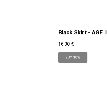
Black Skirt - AGE 
16,00
€
BUY NOW