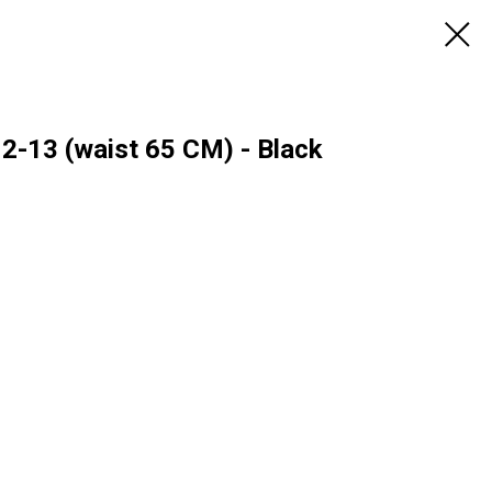
12-13 (waist 65 CM) - Black