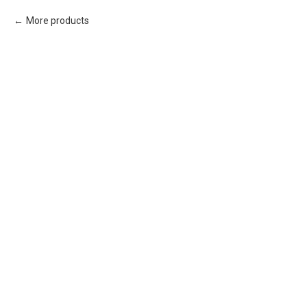
More products