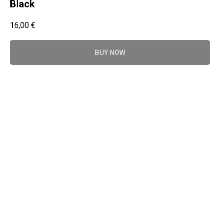
Black
16,00
€
BUY NOW