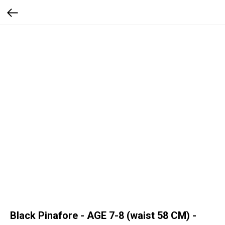
Black Pinafore - AGE 7-8 (waist 58 CM) -