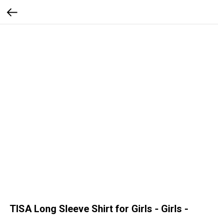
TISA Long Sleeve Shirt for Girls - Girls -