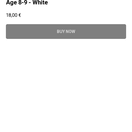
Age 8-9 - White
18,00
€
BUY NOW