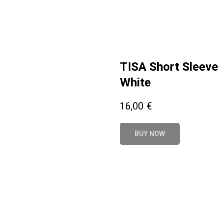
TISA Short Sleeve S
White
16,00
€
BUY NOW