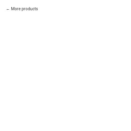
More products