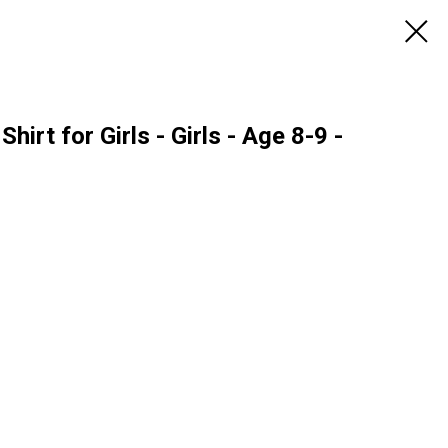
hirt for Girls - Girls - Age 8-9 -