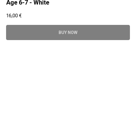
Age 6-7 - White
16,00
€
BUY NOW