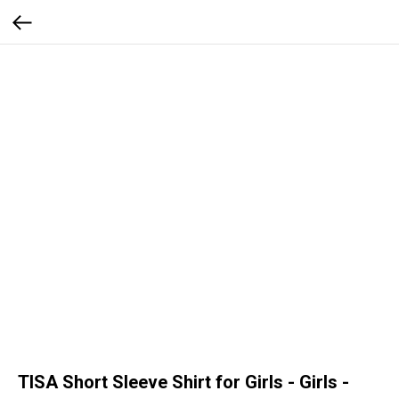
TISA Short Sleeve Shirt for Girls - Girls -