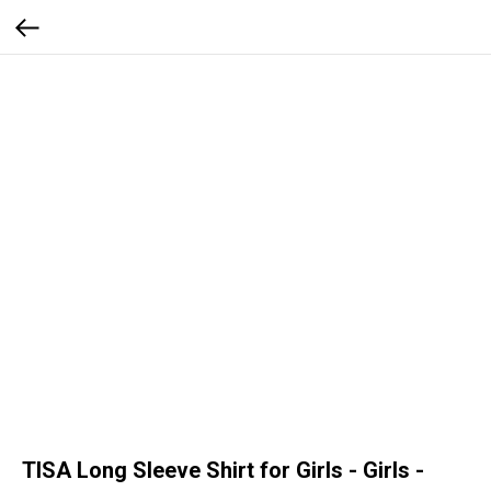
TISA Long Sleeve Shirt for Girls - Girls -