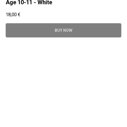
Age 10-11 - White
18,00
€
BUY NOW