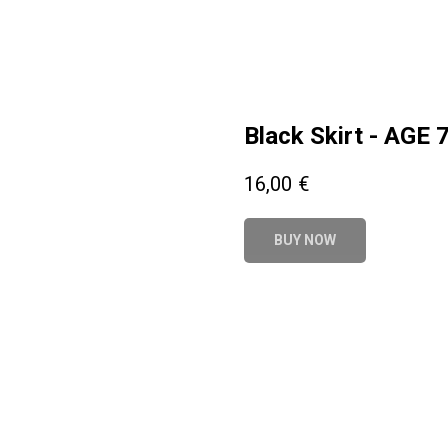
Black Skirt - AGE 
16,00
€
BUY NOW