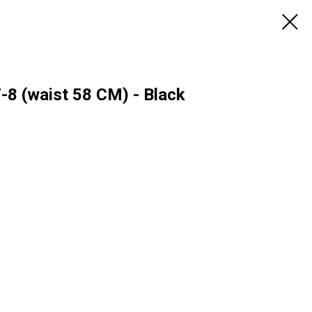
7-8 (waist 58 CM) - Black