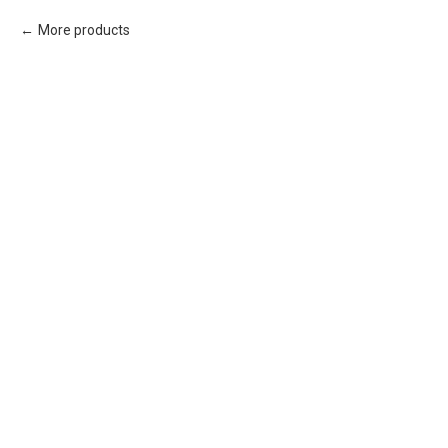
More products