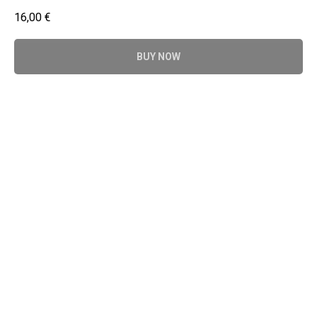
16,00
€
BUY NOW