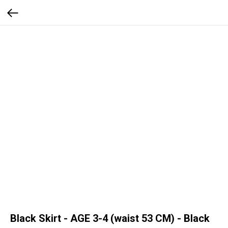
Black Skirt - AGE 3-4 (waist 53 CM) - Black