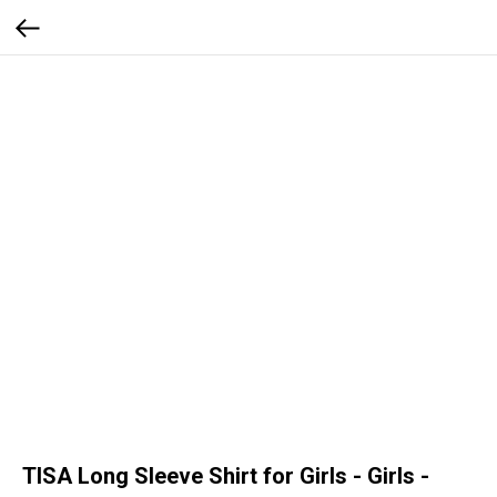
TISA Long Sleeve Shirt for Girls - Girls -