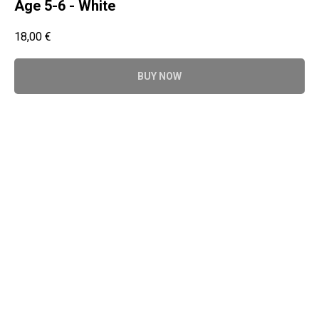
Age 5-6 - White
18,00
€
BUY NOW