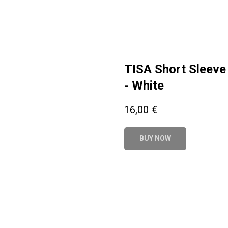
TISA Short Sleeve S
- White
16,00
€
BUY NOW