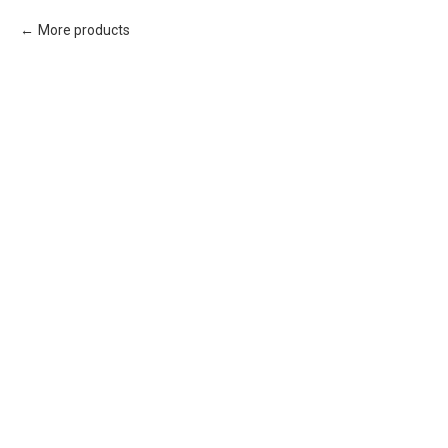
More products