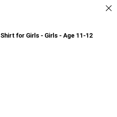
hirt for Girls - Girls - Age 11-12