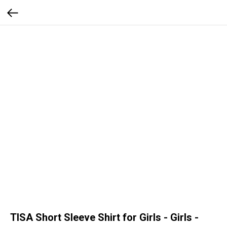
TISA Short Sleeve Shirt for Girls - Girls -