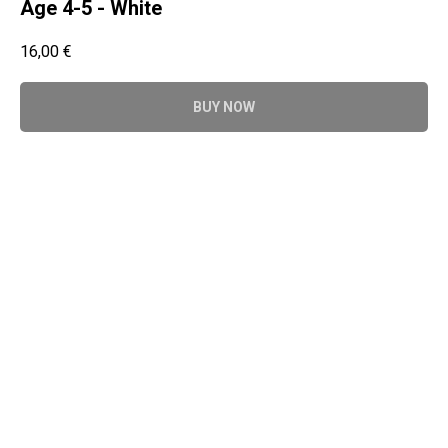
Age 4-5 - White
16,00
€
BUY NOW