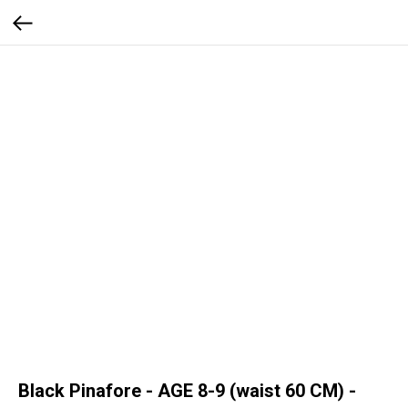
Black Pinafore - AGE 8-9 (waist 60 CM) -