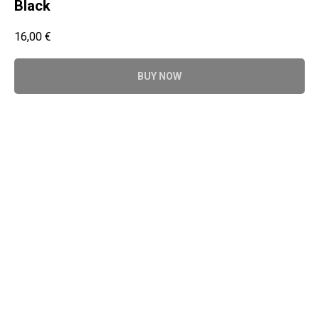
Black
16,00
€
BUY NOW