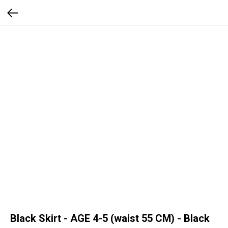
Black Skirt - AGE 4-5 (waist 55 CM) - Black