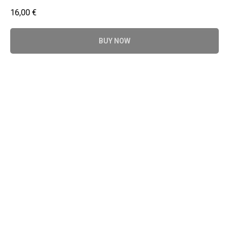
16,00
€
BUY NOW