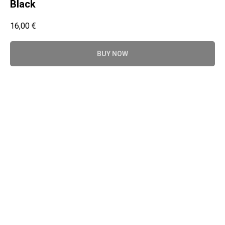
Black
16,00
€
BUY NOW