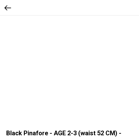
Black Pinafore - AGE 2-3 (waist 52 CM) -