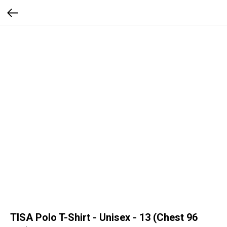
TISA Polo T-Shirt - Unisex - 13 (Chest 96