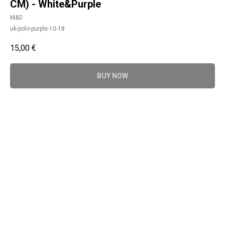
CM) - White&Purple
M&S
uk-polo-purple-10-18
15,00
€
BUY NOW