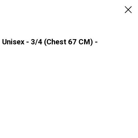
- Unisex - 3/4 (Chest 67 CM) -