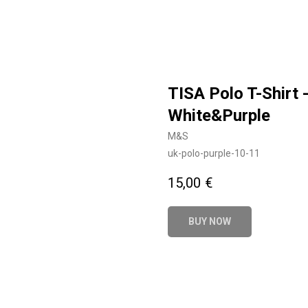
TISA Polo T-Shirt 
White&Purple
M&S
uk-polo-purple-10-11
15,00
€
BUY NOW