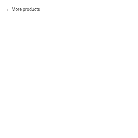
More products