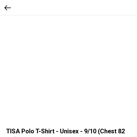
TISA Polo T-Shirt - Unisex - 9/10 (Chest 82