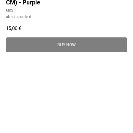
CM) - Purple
M&S
uk-polo-purple-6
15,00
€
BUY NOW