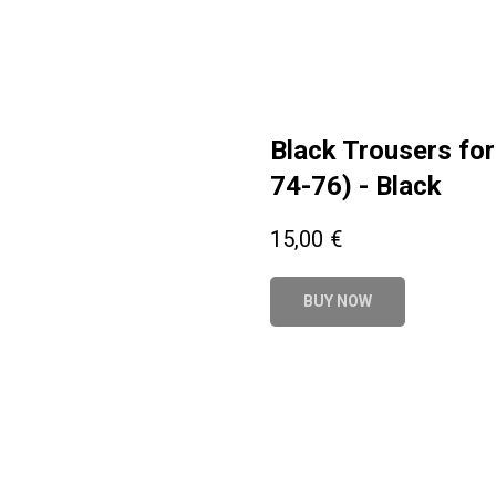
Black Trousers for
74-76) - Black
15,00
€
BUY NOW