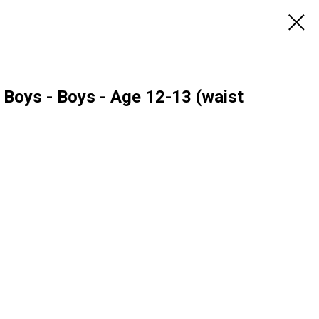
 Boys - Boys - Age 12-13 (waist