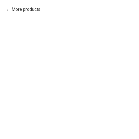
More products