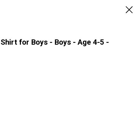
Shirt for Boys - Boys - Age 4-5 -