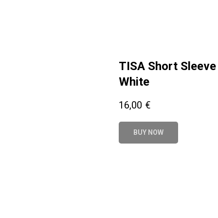
TISA Short Sleeve 
White
16,00
€
BUY NOW