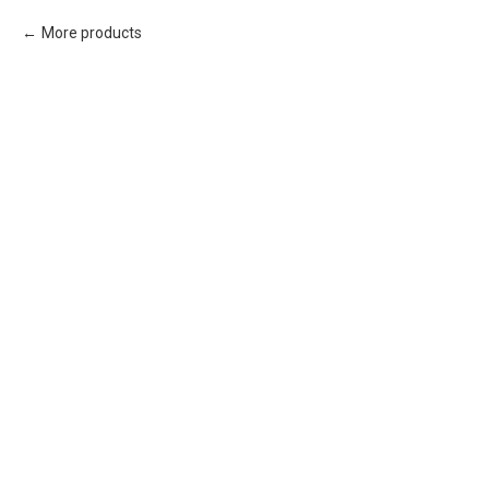
More products